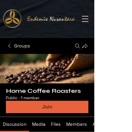
Groups
Home Coffee Roasters
Public
·
1 member
Join
Discussion
Media
Files
Members
About