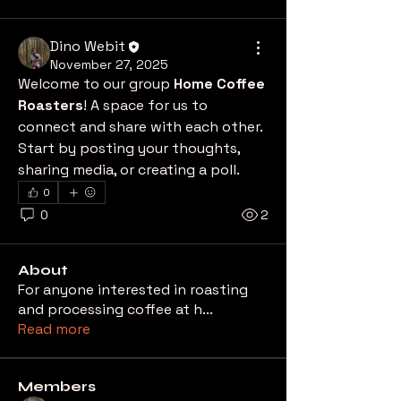
Dino Webit
November 27, 2025
Welcome to our group 
Home Coffee 
Roasters
! A space for us to 
connect and share with each other. 
Start by posting your thoughts, 
sharing media, or creating a poll.
0
0
2
About
For anyone interested in roasting
and processing coffee at h
...
Read more
Members