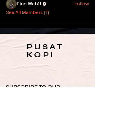
Dino Webit
Follow
See All Members (1)
PUSAT
KOPI
SUBSCRIBE TO OUR 
NEWSLETTER FOR UPDATES 
& SPECIAL OFFERS
Email
*