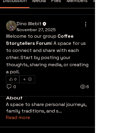
Discussion
Media
Files
Members
About
Dino Webit
November 27, 2025
Welcome to our group 
Coffee 
Storytellers Forum
! A space for us 
to connect and share with each 
other. Start by posting your 
thoughts, sharing media, or creating 
a poll.
0
0
6
About
A space to share personal journeys,
family traditions, and s
...
Read more