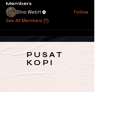
Members
Dino Webit
Follow
See All Members (1)
PUSAT
KOPI
SUBSCRIBE TO OUR 
NEWSLETTER FOR UPDATES 
& SPECIAL OFFERS
Email
*