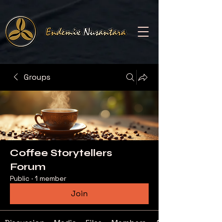
Groups
Coffee Storytellers
Forum
Public
·
1 member
Join